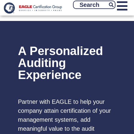
A Personalized
Auditing
Experience
Partner with EAGLE to help your
company attain certification of your
management systems, add
meaningful value to the audit