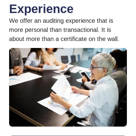
Experience
We offer an auditing experience that is
more personal than transactional. It is
about more than a certificate on the wall.