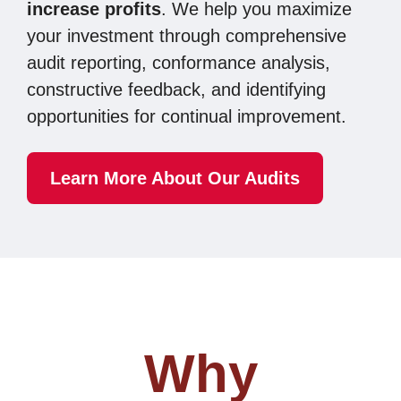
increase profits
. We help you maximize
your investment through
comprehensive
audit reporting, conformance analysis,
constructive feedback, and identifying
opportunities for continual improvement.
Learn More About Our Audits
Why