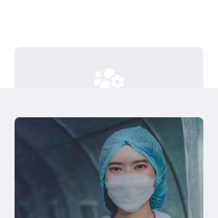
Investing time to truly understand
your business