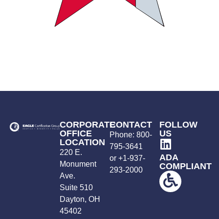
CORPORATE
CONTACT
FOLLOW
OFFICE
US
Phone:
800-
LOCATION
795-3641
220 E.
ADA
or +
1-937-
Monument
COMPLIANT
293-2000
Ave.
Suite 510
Dayton, OH
45402