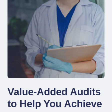
Value-Added Audits
to Help You Achieve