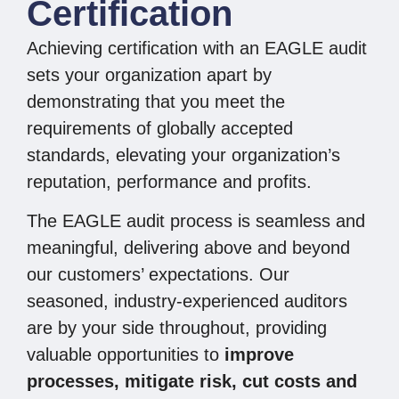
Certification
Achieving certification with an EAGLE audit
sets your organization apart by
demonstrating that you meet the
requirements of globally accepted
standards, elevating your organization’s
reputation, performance and profits.
The EAGLE audit process is seamless and
meaningful, delivering above and beyond
our customers’ expectations. Our
seasoned, industry-experienced auditors
are by your side throughout, providing
valuable opportunities to
improve
processes, mitigate risk, cut costs and