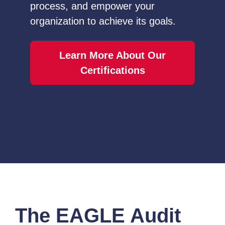
process, and empower your
organization to achieve its goals.
Learn More About Our
Certifications
The EAGLE Audit