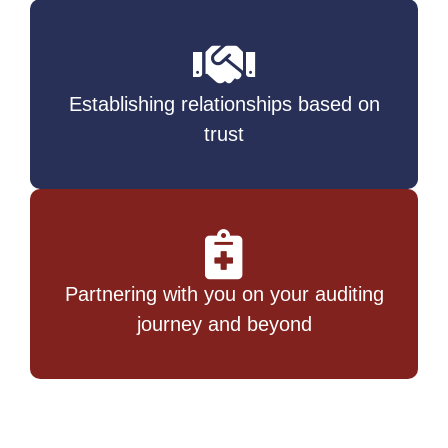
Establishing relationships based on
trust
Partnering with you on your auditing
journey and beyond