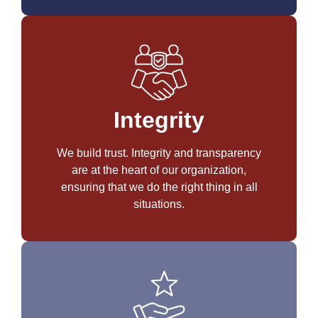
Integrity
We build trust. Integrity and transparency
are at the heart of our organization,
ensuring that we do the right thing in all
situations.