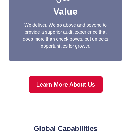
Value
We deliver. We go above and beyond to
provide a superior audit experience that
does more than check boxes, but unlocks
opportunities for growth.
Learn More About Us
Global Capabilities