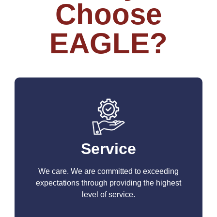
Choose
EAGLE?
Service
We care. We are committed to exceeding
expectations through providing the highest
level of service.