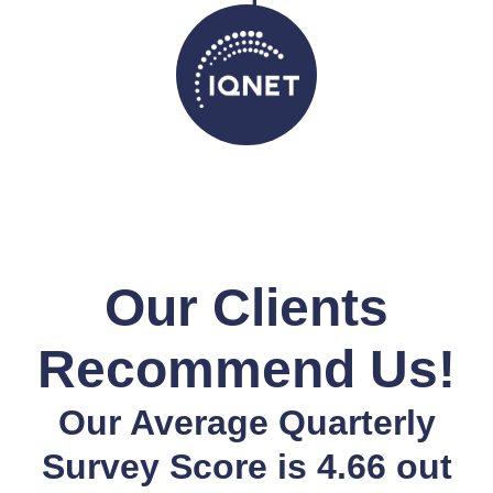
Our Clients
Recommend Us!
Our Average Quarterly
Survey Score is 4.66 out