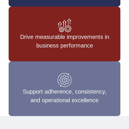
Drive measurable improvements in
business performance
Support adherence, consistency,
and operational excellence