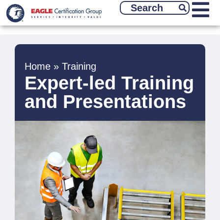
Home
»
Training
Expert-led Training
and Presentations