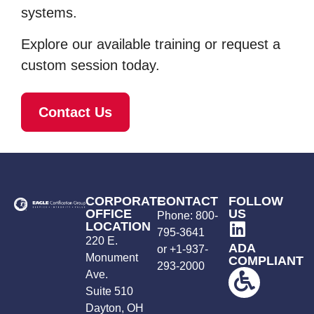
systems.
Explore our available training or request a
custom session today.
Contact Us
CORPORATE
CONTACT
FOLLOW
OFFICE
US
Phone:
800-
LOCATION
795-3641
220 E.
ADA
or +
1-937-
Monument
COMPLIANT
293-2000
Ave.
Suite 510
Dayton, OH