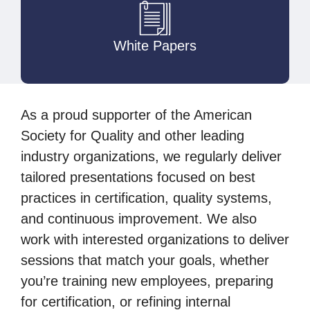
White Papers
As a proud supporter of the American
Society for Quality and other leading
industry organizations, we regularly deliver
tailored presentations focused on best
practices in certification, quality systems,
and continuous improvement. We also
work with interested organizations to deliver
sessions that match your goals, whether
you’re training new employees, preparing
for certification, or refining internal