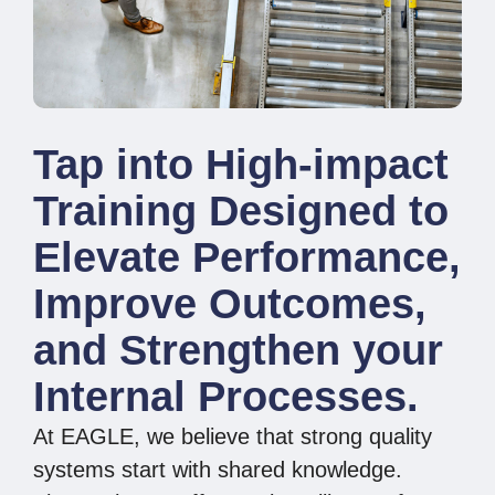
Tap into High-impact
Training Designed to
Elevate Performance,
Improve Outcomes,
and Strengthen your
Internal Processes.
At EAGLE, we believe that strong quality
systems start with shared knowledge.