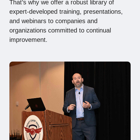
That’s why we offer a robust library of
expert-developed training, presentations,
and webinars to companies and
organizations committed to continual
improvement.