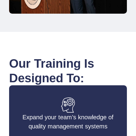
Our Training Is
Designed To:
Expand your team’s knowledge of
quality management systems