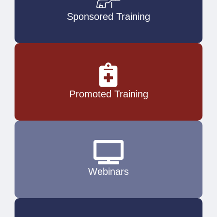
Sponsored Training
Promoted Training
Webinars