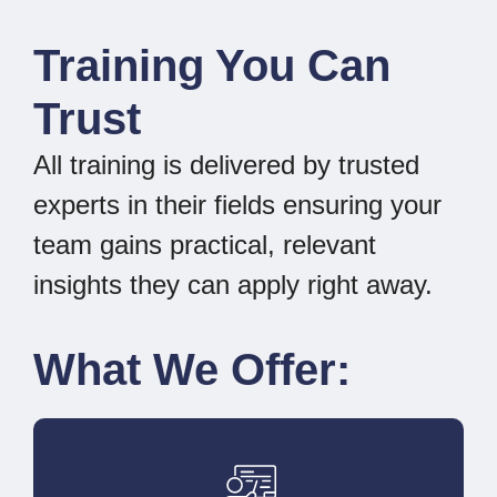
Training You Can
Trust
All training is delivered by trusted
experts in their fields ensuring your
team gains practical, relevant
insights they can apply right away.
What We Offer: