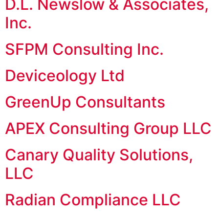
D.L. Newslow & Associates,
Inc.
SFPM Consulting Inc.
Deviceology Ltd
GreenUp Consultants
APEX Consulting Group LLC
Canary Quality Solutions,
LLC
Radian Compliance LLC