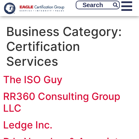
Business Category:
Certification
Services
The ISO Guy
RR360 Consulting Group
LLC
Ledge Inc.