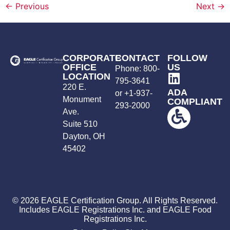
←
Previous
Next
→
CORPORATE
CONTACT
FOLLOW
OFFICE
US
Phone:
800-
LOCATION
795-3641
220 E.
ADA
or +
1-937-
Monument
COMPLIANT
293-2000
Ave.
Suite 510
Dayton, OH
45402
© 2026 EAGLE Certification Group. All Rights Reserved.
Includes EAGLE Registrations Inc. and EAGLE Food
Registrations Inc.