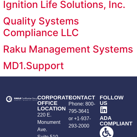
Ignition Life Solutions, Inc.
Quality Systems
Compliance LLC
Raku Management Systems
MD1.Support
CORPORATE
CONTACT
FOLLOW
OFFICE
US
Phone:
800-
LOCATION
795-3641
220 E.
ADA
or +
1-937-
Monument
COMPLIANT
293-2000
Ave.
Suite 510