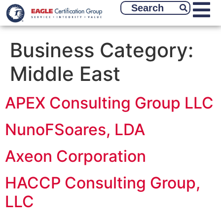
Business Category:
Middle East
APEX Consulting Group LLC
NunoFSoares, LDA
Axeon Corporation
HACCP Consulting Group,
LLC