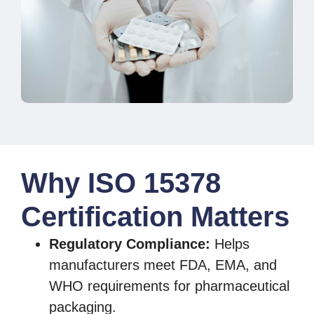
Why ISO 15378
Certification Matters
Regulatory Compliance:
Helps
manufacturers meet FDA, EMA, and
WHO requirements for pharmaceutical
packaging.