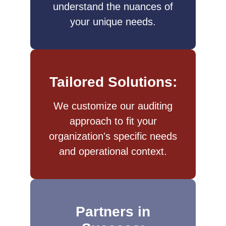
understand the nuances of
your unique needs.
Tailored Solutions:
We customize our auditing
approach to fit your
organization's specific needs
and operational context.​
Partners in