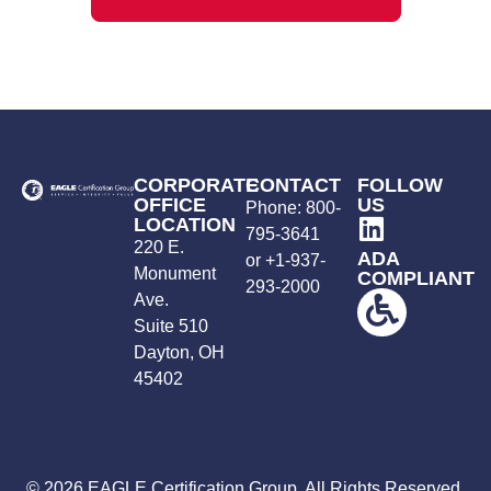
CORPORATE
CONTACT
FOLLOW
OFFICE
US
Phone:
800-
LOCATION
795-3641
220 E.
ADA
or +
1-937-
Monument
COMPLIANT
293-2000
Ave.
Suite 510
Dayton, OH
45402
© 2026 EAGLE Certification Group. All Rights Reserved.