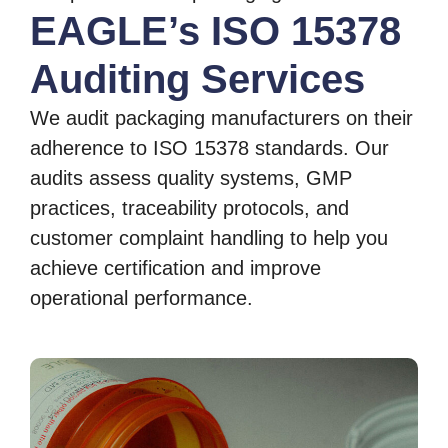
EAGLE’s ISO 15378
Auditing Services
We audit packaging manufacturers on their
adherence to ISO 15378 standards. Our
audits assess quality systems, GMP
practices, traceability protocols, and
customer complaint handling to help you
achieve certification and improve
operational performance.