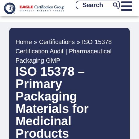
Home
»
Certifications
»
ISO 15378
Certification Audit | Pharmaceutical
Packaging GMP
ISO 15378 –
Primary
Packaging
Materials for
Medicinal
Products