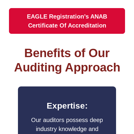
EAGLE Registration’s ANAB
Certificate Of Accreditation
Benefits of Our
Auditing Approach
Expertise:
Our auditors possess deep
industry knowledge and