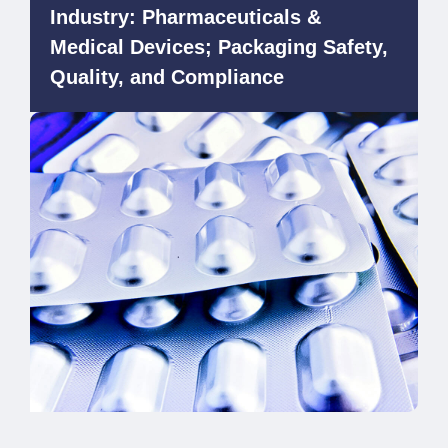
Industry: Pharmaceuticals &
Medical Devices; Packaging Safety,
Quality, and Compliance