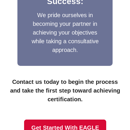
Success:
We pride ourselves in
becoming your partner in
achieving your objectives
while taking a consultative
approach.​
Contact us today to begin the process
and take the first step toward achieving
certification.
Get Started With EAGLE