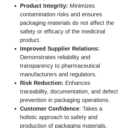
Product Integrity:
Minimizes
contamination risks and ensures
packaging materials do not affect the
safety or efficacy of the medicinal
product.
Improved Supplier Relations:
Demonstrates reliability and
transparency to pharmaceutical
manufacturers and regulators.
Risk Reduction:
Enhances
traceability, documentation, and defect
prevention in packaging operations.
Customer Confidence
: Takes a
holistic approach to safety and
production of packaging materials.