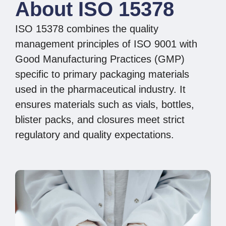
About ISO 15378
ISO 15378 combines the quality
management principles of ISO 9001 with
Good Manufacturing Practices (GMP)
specific to primary packaging materials
used in the pharmaceutical industry. It
ensures materials such as vials, bottles,
blister packs, and closures meet strict
regulatory and quality expectations.